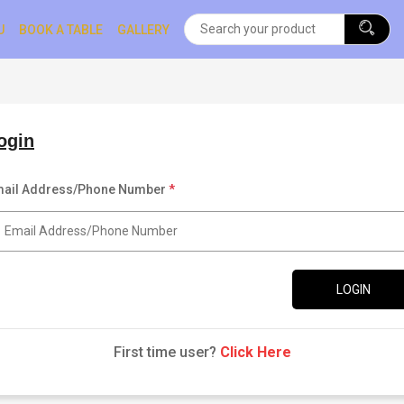
U
BOOK A TABLE
GALLERY
ogin
ail Address/Phone Number
*
LOGIN
First time user?
Click Here