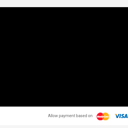
INFORMATION
MY ACCOUNT
M
CONTACT US
MY ACCOUNT
T
SHOPPING CART
W
T
FR
S
S
Allow payment based on