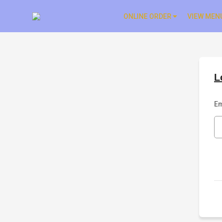
ONLINE ORDER
VIEW MEN
L
Em