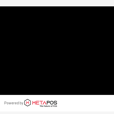
OPENING HOURS
ONDAY:
06:00 - 22:00
UESDAY:
06:00 - 22:00
EDNESDAY:
06:00 - 22:00
HURSDAY:
06:00 - 22:00
IDAY:
06:00 - 22:00
ATURDAY:
06:00 - 22:00
UNDAY:
06:00 - 22:00
Powered by