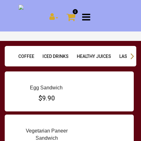
0
COFFEE
ICED DRINKS
HEALTHY JUICES
LASSI & D
Egg Sandwich
$9.90
Vegetarian Paneer
Sandwich