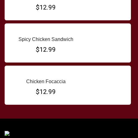
$12.99
Spicy Chicken Sandwich
$12.99
Chicken Focaccia
$12.99