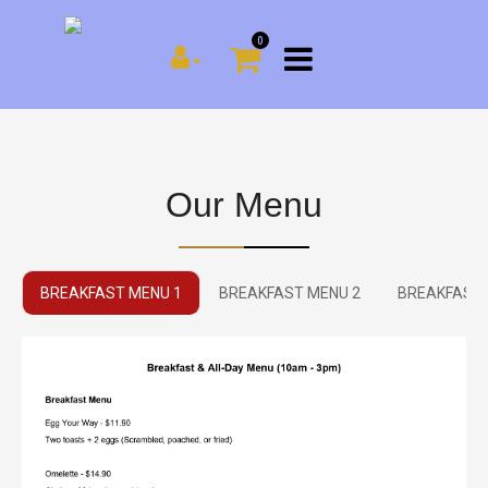
0
Our Menu
BREAKFAST MENU 1
BREAKFAST MENU 2
BREAKFAST 